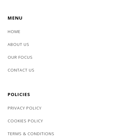
MENU
HOME
ABOUT US
OUR FOCUS
CONTACT US
POLICIES
PRIVACY POLICY
COOKIES POLICY
TERMS & CONDITIONS