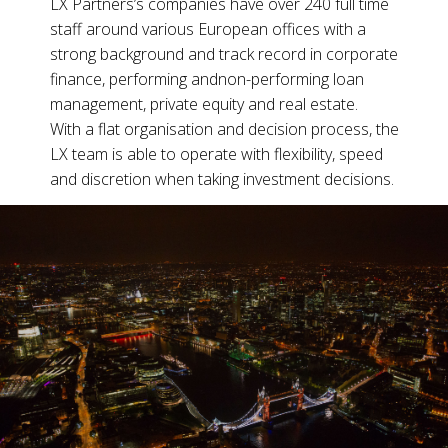
LX Partners’s companies have over 240 full time
staff around various European offices with a
strong background and track record in corporate
finance,
performing and
non-performing loan
management, private equity and real estate.
With a flat organisation and decision process, the
LX team is able to operate with flexibility, speed
and discretion when taking investment decisions.