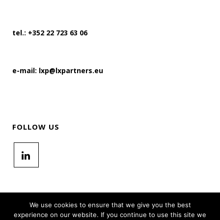
tel.: +352 22 723 63 06
e-mail: lxp@lxpartners.eu
FOLLOW US
We use cookies to ensure that we give you the best
experience on our website. If you continue to use this site we