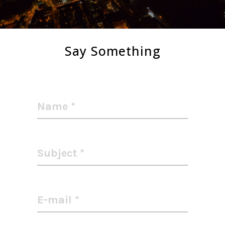
Say Something