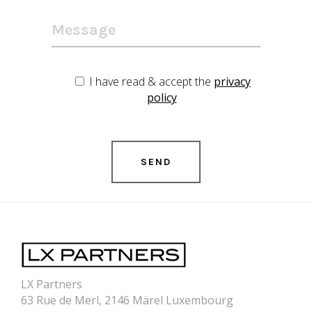
I have read & accept the
privacy
policy
LX Partners
63 Rue de Merl, 2146 Märel Luxembourg