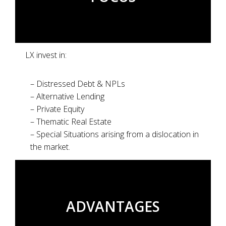
LX invest in:
– Distressed Debt & NPLs
– Alternative Lending
– Private Equity
– Thematic Real Estate
– Special Situations arising from a dislocation in
the market.
ADVANTAGES