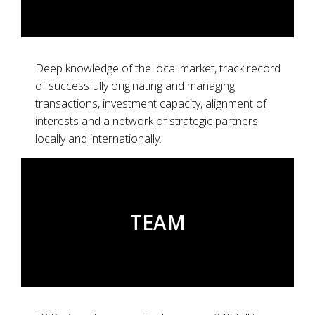
Deep knowledge of the local market, track record
of successfully originating and managing
transactions, investment capacity, alignment of
interests and a network of strategic partners
locally and internationally.
TEAM