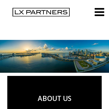
ABOUT US