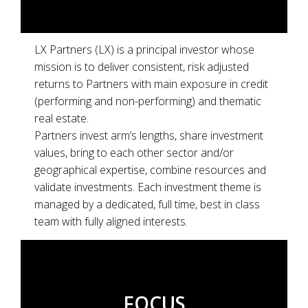
LX Partners (LX) is a principal investor whose
mission is to
deliver consistent, risk adjusted
returns to Partners with main exposure in credit
(performing and non-performing) and thematic
real estate.
Partners invest arm’s lengths, share investment
values, bring to each other sector and/or
geographical expertise, combine resources and
validate investments. Each investment theme is
managed by a dedicated, full time, best in class
team with fully aligned interests.
FOCUS