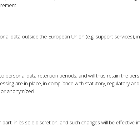
uirement.
nal data outside the European Union (e.g. support services), i
o personal data retention periods, and will thus retain the pers
ssing are in place, in compliance with statutory, regulatory and 
ed or anonymized.
part, in its sole discretion, and such changes will be effective 