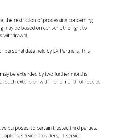
a, the restriction of processing concerning
ing may be based on consent, the right to
s withdrawal.
ur personal data held by LX Partners. This
od may be extended by two further months
 of such extension within one month of receipt
e purposes, to certain trusted third parties,
ppliers, service providers, IT service