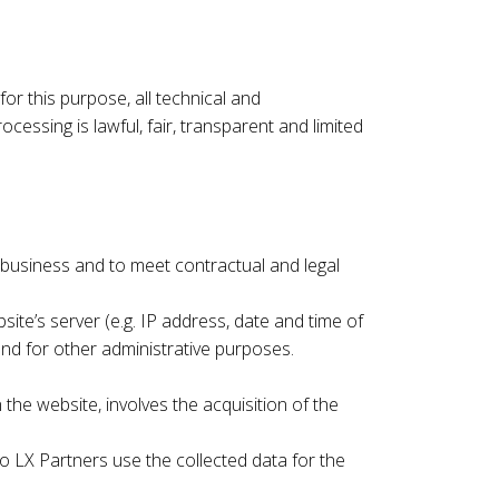
or this purpose, all technical and
ssing is lawful, fair, transparent and limited
e business and to meet contractual and legal
ite’s server (e.g. IP address, date and time of
nd for other administrative purposes.
the website, involves the acquisition of the
 LX Partners use the collected data for the