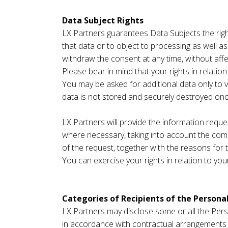
Data Subject Rights
LX Partners guarantees Data Subjects the right
that data or to object to processing as well as
withdraw the consent at any time, without aff
Please bear in mind that your rights in relati
You may be asked for additional data only to v
data is not stored and securely destroyed on
LX Partners will provide the information requ
where necessary, taking into account the comp
of the request, together with the reasons for t
You can exercise your rights in relation to yo
Categories of Recipients of the Persona
LX Partners may disclose some or all the Perso
in accordance with contractual arrangements in