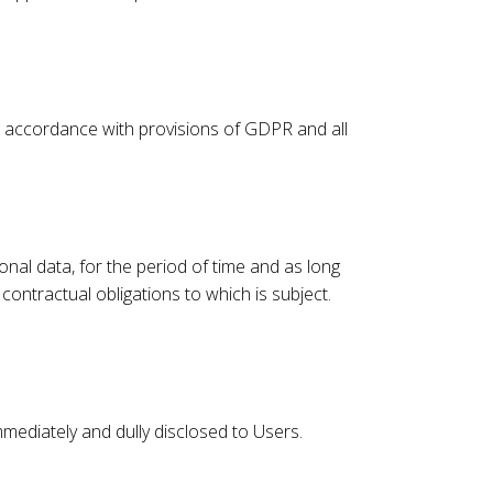
n accordance with provisions of GDPR and all
onal data, for the period of time and as long
contractual obligations to which is subject.
immediately and dully disclosed to Users.