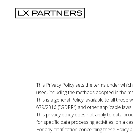
This Privacy Policy sets the terms under which
used, including the methods adopted in the ma
This is a general Policy, available to all thos
679/2016 (”GDPR”) and other applicable laws.
This privacy policy does not apply to data proc
for specific data processing activities, on a ca
For any clarification concerning these Policy 