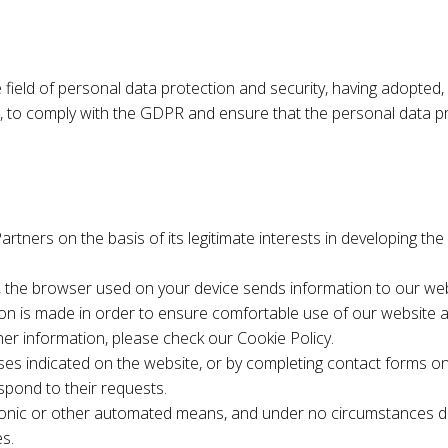
field of personal data protection and security, having adopted, f
o comply with the GDPR and ensure that the personal data proce
tners on the basis of its legitimate interests in developing th
e, the browser used on your device sends information to our webs
ion is made in order to ensure comfortable use of our website a
ther information, please check our Cookie Policy.
es indicated on the website, or by completing contact forms on 
spond to their requests.
ronic or other automated means, and under no circumstances do
es.