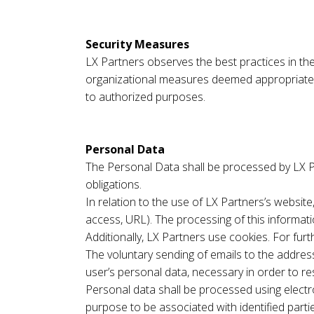
Security Measures
LX Partners observes the best practices in the 
organizational measures deemed appropriate, t
to authorized purposes.
Personal Data
The Personal Data shall be processed by LX Par
obligations.
In relation to the use of LX Partners’s websit
access, URL). The processing of this informat
Additionally, LX Partners use cookies. For fur
The voluntary sending of emails to the address
user’s personal data, necessary in order to re
Personal data shall be processed using elect
purpose to be associated with identified parti