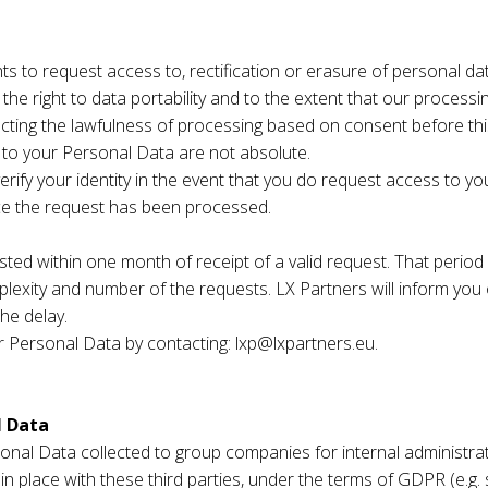
s to request access to, rectification or erasure of personal dat
 the right to data portability and to the extent that our process
ecting the lawfulness of processing based on consent before thi
on to your Personal Data are not absolute.
erify your identity in the event that you do request access to yo
ce the request has been processed.
ested within one month of receipt of a valid request. That peri
lexity and number of the requests. LX Partners will inform you
he delay.
ur Personal Data by contacting: lxp@lxpartners.eu.
l Data
nal Data collected to group companies for internal administrativ
 place with these third parties, under the terms of GDPR (e.g. su