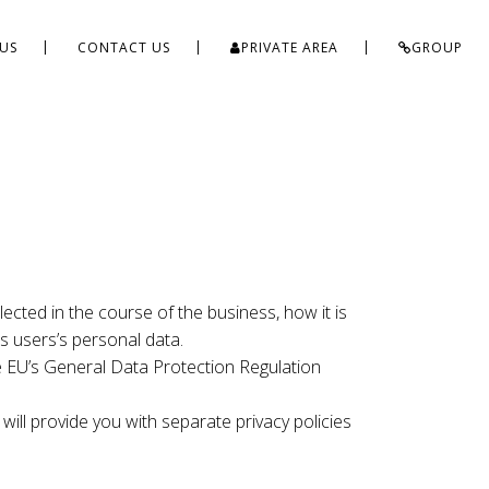
US
CONTACT US
PRIVATE AREA
GROUP
ected in the course of the business, how it is
s users’s personal data.
the EU’s General Data Protection Regulation
 will provide you with separate privacy policies