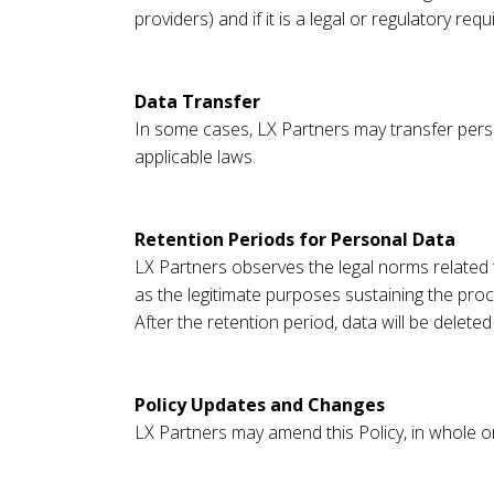
providers) and if it is a legal or regulatory req
Data Transfer
In some cases, LX Partners may transfer perso
applicable laws.
Retention Periods for Personal Data
LX Partners observes the legal norms related t
as the legitimate purposes sustaining the proce
After the retention period, data will be delet
Policy Updates and Changes
LX Partners may amend this Policy, in whole or 