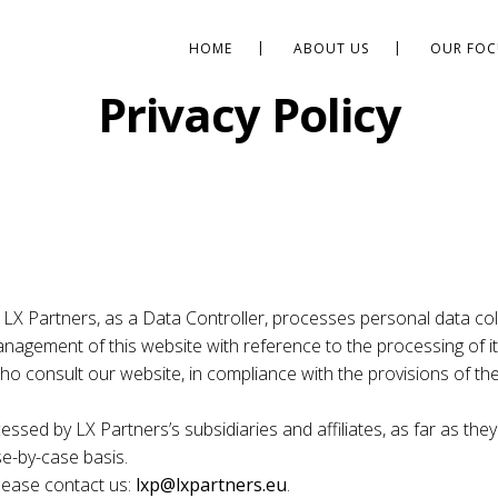
HOME
ABOUT US
OUR FOC
Privacy Policy
 LX Partners, as a Data Controller, processes personal data coll
nagement of this website with reference to the processing of it
e who consult our website, in compliance with the provisions of 
essed by LX Partners’s subsidiaries and affiliates, as far as they
se-by-case basis.
please contact us:
lxp@lxpartners.eu
.